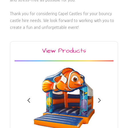
and stress-free as possible for you.
Thank you for considering Capel Castles for your bouncy
castle hire needs. We look forward to working with you to
create a fun and unforgettable event!
View Products